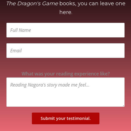
The Dragon's Game
books, you can leave one
here.
What was your reading experience like?
Submit your testimonial.