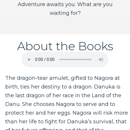
Adventure awaits you. What are you
waiting for?
About the Books
The dragon-tear amulet, gifted to Nagora at
birth, ties her destiny to a dragon. Danuka is
the last dragon of her race in the Land of the
Danu. She chooses Nagora to serve and to
protect her and her eggs. Nagora will risk more
than her life to fight for Danuka’s survival, that