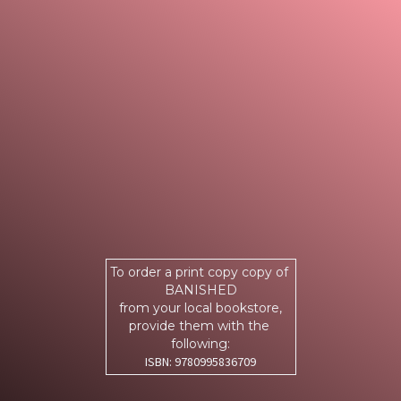
To order a print copy copy of
BANISHED
from your local bookstore,
provide them with the
following:
ISBN: 9780995836709