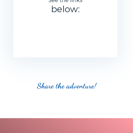
See the links
below:
Share the adventure
!