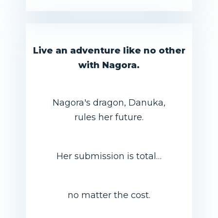
Live an adventure like no other
with Nagora.
Nagora's dragon, Danuka,
rules her future.
Her submission is total…
no matter the cost.