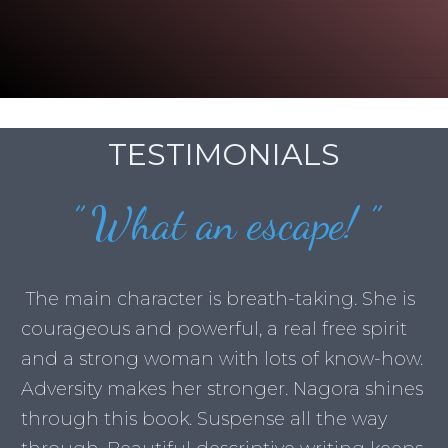
TESTIMONIALS
”
What an escape!
”
The main character is breath-taking. She is
courageous and powerful, a real free spirit
and a strong woman with lots of know-how.
Adversity makes her stronger. Nagora shines
through this book. Suspense all the way