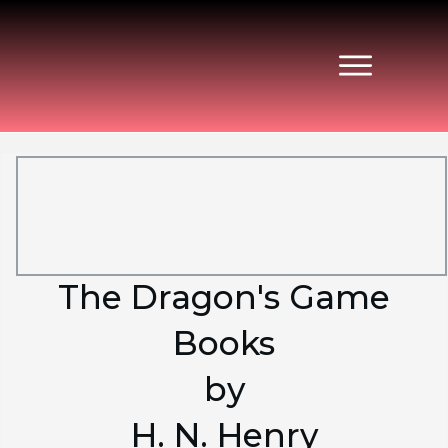
The Dragon's Game
Books
by
H. N. Henry