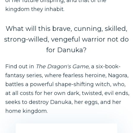
of her future offspring, and that of the
kingdom they inhabit.
What will this brave, cunning, skilled,
strong-willed, vengeful warrior not do
for Danuka?
Find out in
The Dragon's Game
, a six-book-
fantasy series, where fearless heroine, Nagora,
battles a powerful shape-shifting witch, who,
at all costs for her own dark, twisted, evil ends,
seeks to destroy Danuka, her eggs, and her
home kingdom.