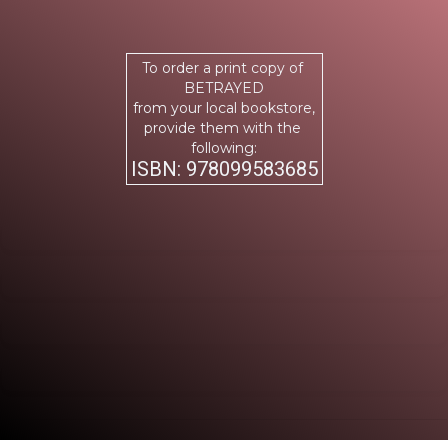
To order a print copy of
BETRAYED
from your local bookstore,
provide them with the
following:
ISBN: 978099583685