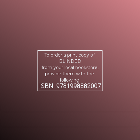
To order a print copy of
BLINDED
from your local bookstore,
provide them with the
following:
ISBN: 9781998882007