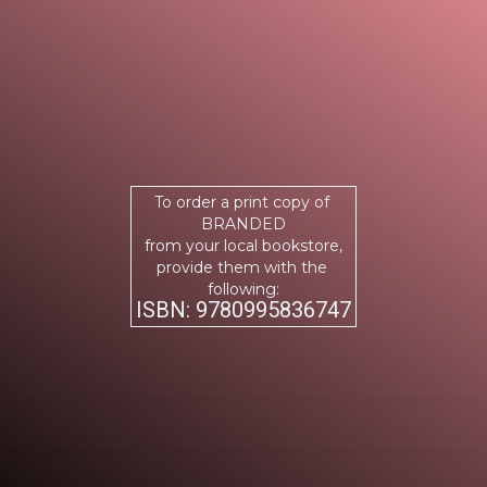
To order a print copy of
BRANDED
from your local bookstore,
provide them with the
following:
ISBN: 9780995836747