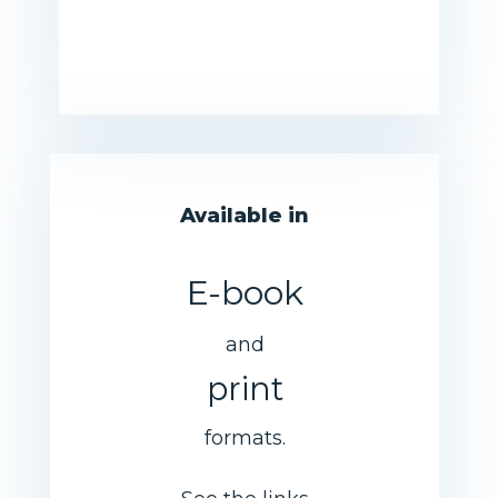
Available in
E-book
and
print
formats.