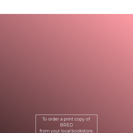
To order a print copy of
BRED
from your local bookstore,