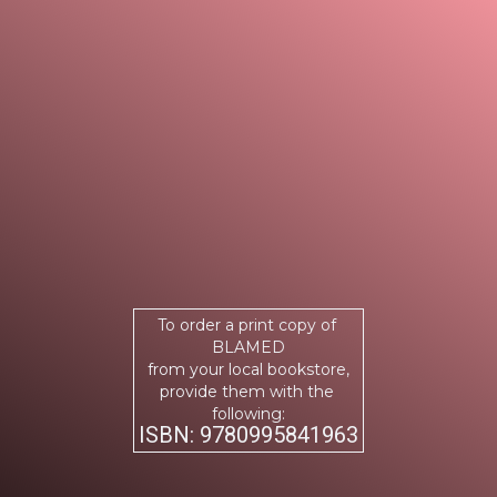
To order a print copy of
BLAMED
from your local bookstore,
provide them with the
following:
ISBN: 9780995841963