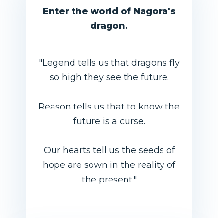
Enter the world of Nagora's
dragon.
"Legend tells us that dragons fly
so high they see the future.
Reason tells us that to know the
future is a curse.
Our hearts tell us the seeds of
hope are sown in the reality of
the present."