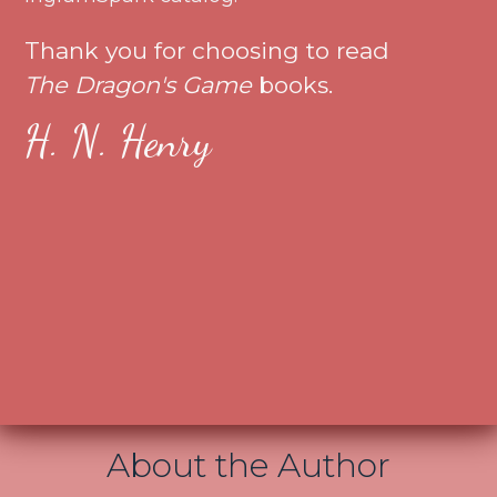
Thank you for choosing to read
The Dragon's Game
books.
H. N. Henry
About the Author