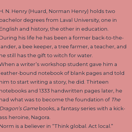
H. N. Henry (Huard, Norman Henry) holds two
bachelor degrees from Laval University, one in
English and history, the other in education.
During his life he has been a former back-to-the-
lander, a bee keeper, a tree farmer, a teacher, and
he still has the gift to witch for water.
When a writer’s workshop student gave him a
leather-bound notebook of blank pages and told
him to start writing a story, he did. Thirteen
notebooks and 1333 handwritten pages later, he
had what was to become the foundation of
The
Dragon’s Game
books, a fantasy series with a kick-
ass heroine, Nagora.
Norm is a believer in “Think global. Act local.”