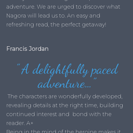
adventure. We are urged to discover what
Nagora will lead us to. An easy and
refreshing read, the perfect getaway!
Francis Jordan
”
A delightfully paced
adventure…
”
The characters are wonderfully developed,
revealing details at the right time, building
continued interest and bond with the
reader. A+
Being in the mind of the heroine makes it