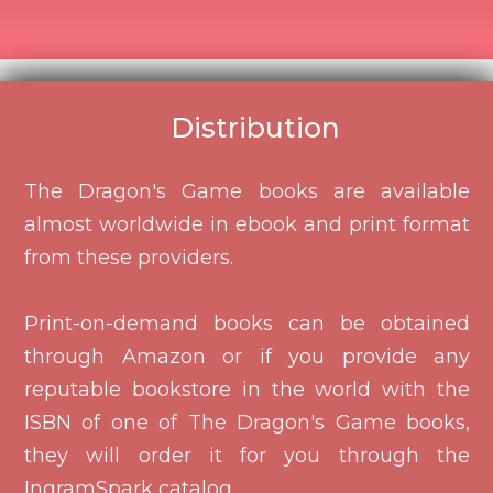
Distribution
The Dragon's Game books are available
almost worldwide in ebook and print format
from these providers.
Print-on-demand books can be obtained
through Amazon or if you provide any
reputable bookstore in the world with the
ISBN of one of The Dragon's Game books,
they will order it for you through the
IngramSpark catalog.