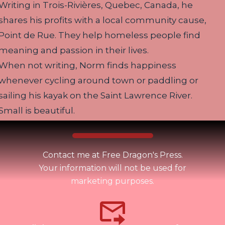
Writing in Trois-Rivières, Quebec, Canada, he
shares his profits with a local community cause,
Point de Rue. They help homeless people find
meaning and passion in their lives.
When not writing, Norm finds happiness
whenever cycling around town or paddling or
sailing his kayak on the Saint Lawrence River.
Small is beautiful.
Contact me at Free Dragon's Press.
Your information will not be used for
marketing purposes.