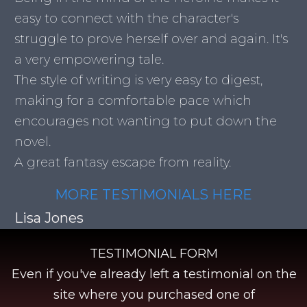
easy to connect with the character's
struggle to prove herself over and again. It's
a very empowering tale.
The style of writing is very easy to digest,
making for a comfortable pace which
encourages not wanting to put down the
novel.
A great fantasy escape from reality.
MORE TESTIMONIALS HERE
Lisa Jones
TESTIMONIAL FORM
Even if you've already left a testimonial on the
site where you purchased one of