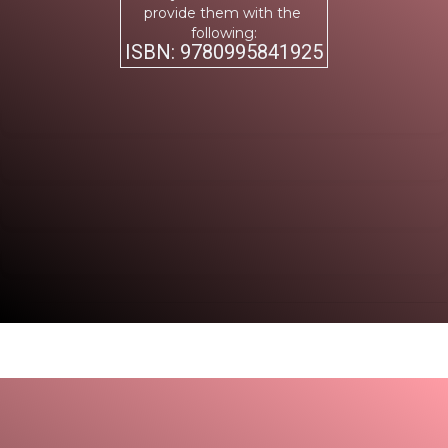
provide them with the
following:
ISBN: 9780995841925