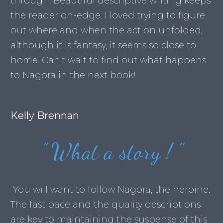
through. Beautiful descriptive writing keeps
the reader on-edge. I loved trying to figure
out where and when the action unfolded,
although it is fantasy, it seems so close to
home. Can't wait to find out what happens
to Nagora in the next book!
Kelly Brennan
”
What a story !
”
You will want to follow Nagora, the heroine.
The fast pace and the quality descriptions
are key to maintaining the suspense of this