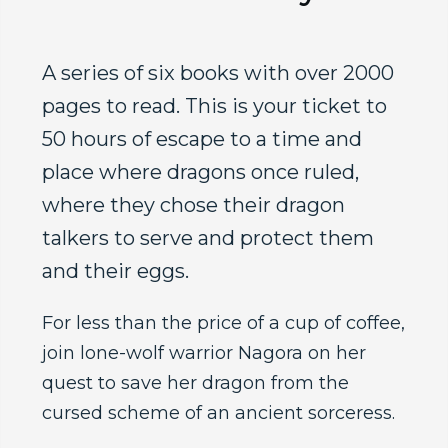
A series of six books with over 2000
pages to read. This is your ticket to
50 hours of escape to a time and
place where dragons once ruled,
where they chose their dragon
talkers to serve and protect them
and their eggs.
For less than the price of a cup of coffee,
join lone-wolf warrior Nagora on her
quest to save her dragon from the
cursed scheme of an ancient sorceress.