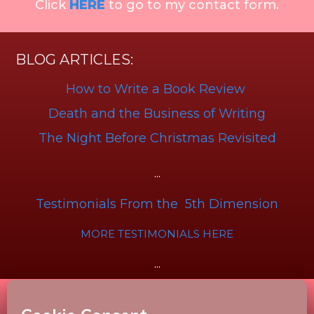
Click
HERE
to go to my contact form.
BLOG ARTICLES:
How to Write a Book Review
Death and the Business of Writing
The Night Before Christmas Revisited
...
Testimonials From the 5th Dimension
MORE TESTIMONIALS HERE
...
Disclaimer